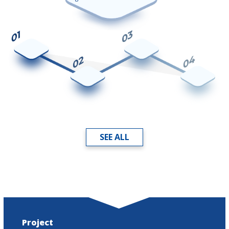
SEE ALL
Project