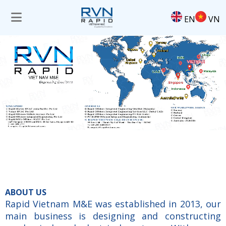
EN
VN
ABOUT US
Rapid Vietnam M&E was established in 2013, our
main business is designing and constructing