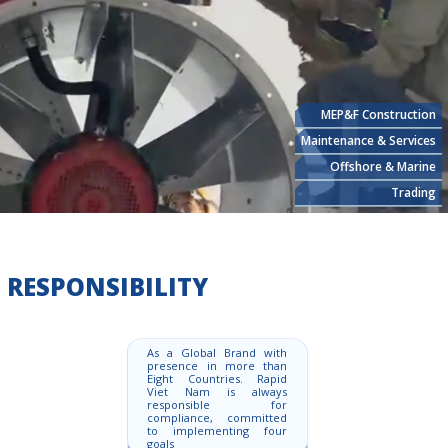
MEP&F Construction
Maintenance & Services
Offshore & Marine
Trading
RESPONSIBILITY
As a Global Brand with
presence in more than
Eight Countries. Rapid
Viet Nam is always
responsible for
compliance, committed
to implementing four
goals