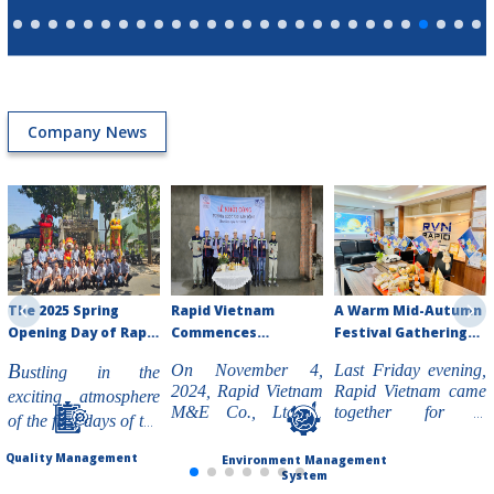
Company News
The 2025 Spring
Rapid Vietnam
A Warm Mid-Autumn
Opening Day of Rapid
Commences
Festival Gathering
Vietnam M&E Co.,
Construction of
at Rapid Vietnam -
B
On November 4,
Last Friday evening,
ustling in the
Ltd
Toyota Ngoc Anh
2024
2024, Rapid Vietnam
Rapid Vietnam came
exciting atmosphere
Showroom Project in
M&E Co., Ltd is
together for a
of the first days of the
Lam Dong
pleased to announce
heartwarming Mid-
new year 2025,
the groundbreaking
Autumn Festival
Quality Management
Environment Management
Rapid Vietnam M&E
ceremony of the
celebration. The
System
Co., Ltd begins the