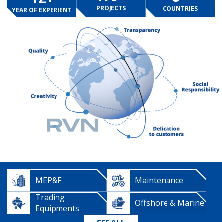
PROJECTS
COUNTRIES
YEAR OF EXPERIENT
MEP&F
Maintenance
Trading
Offshore & Marine
Equipments