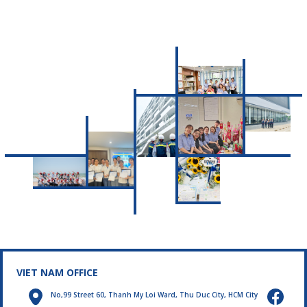
message about
protecting public
health and the living
environment.
VIET NAM OFFICE
No,99 Street 60, Thanh My Loi Ward, Thu Duc City, HCM City