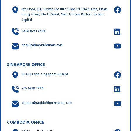
8th Floor, CEO Tower: Lot HH2-1, Me Tri Urban Area, Pham
Hung Street, Me Tri Ward, Nam Tu Liem District, Ha Noi
Capital
(028) 6281 8346
enquiry@rapidvietnam.com
SINGAPORE OFFICE
30 Gul Lane, Singapore 629424
+65 6898 27775
enquiry@rapidoffhoremarine.com
COMBODIA OFFICE