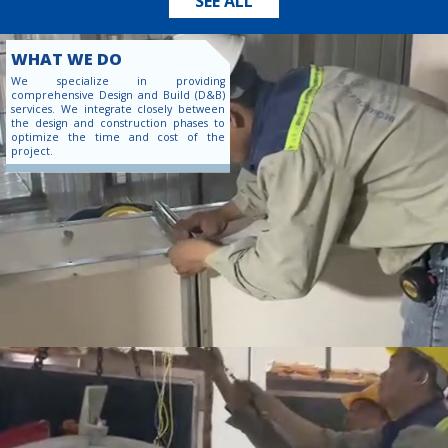
SEE ALL
WHAT WE DO
We specialize in providing
comprehensive Design and Build (D&B)
services. We integrate closely between
the design and construction phases to
optimize the time and cost of the
project.