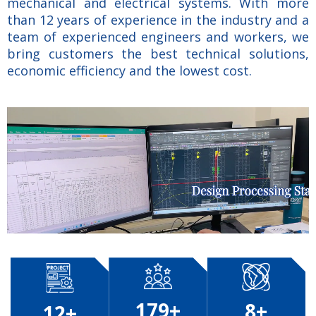
mechanical and electrical systems. With more
than 12 years of experience in the industry and a
team of experienced engineers and workers, we
bring customers the best technical solutions,
economic efficiency and the lowest cost.
179+
8+
12+